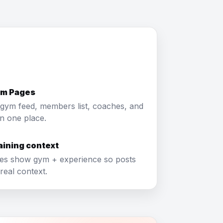
ym Pages
gym feed, members list, coaches, and
in one place.
raining context
les show gym + experience so posts
real context.