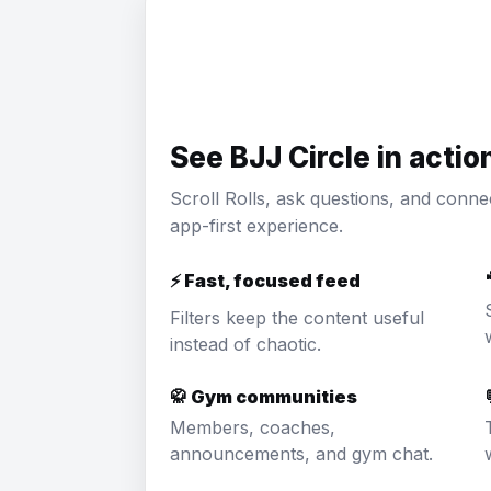
See BJJ Circle in actio
Scroll Rolls, ask questions, and conne
app-first experience.
⚡ Fast, focused feed
Filters keep the content useful
instead of chaotic.
🥋 Gym communities
Members, coaches,
announcements, and gym chat.