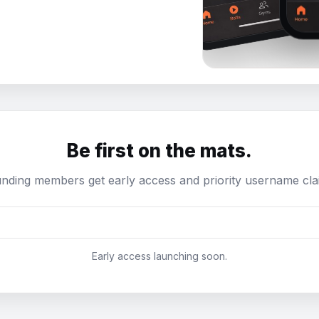
Be first on the mats.
nding members get early access and priority username cla
Early access launching soon.