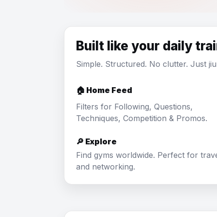
Built like your daily tra
Simple. Structured. No clutter. Just jiu 
🏠 Home Feed
Filters for Following, Questions,
Techniques, Competition & Promos.
🔎 Explore
Find gyms worldwide. Perfect for trav
and networking.