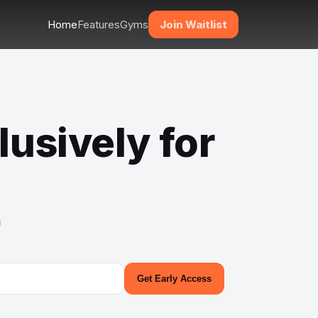
Home
Features
Gyms
Join Waitlist
lusively for
m
Get Early Access