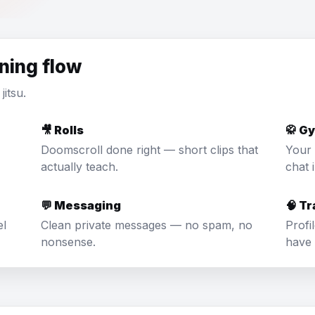
ining flow
jitsu.
🎥 Rolls
🥋 G
Doomscroll done right — short clips that
Your 
actually teach.
chat 
💬 Messaging
🧠 T
el
Clean private messages — no spam, no
Profi
nonsense.
have 