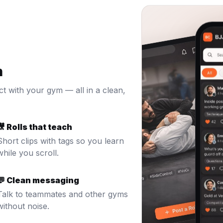
n
ct with your gym — all in a clean,
🎥 Rolls that teach
Short clips with tags so you learn
while you scroll.
💬 Clean messaging
Talk to teammates and other gyms
without noise.