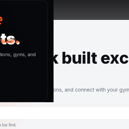
ts.
ts.
ts.
network built exc
stions, gyms, and
u. Share rolls, ask questions, and connect with your gy
 be first.