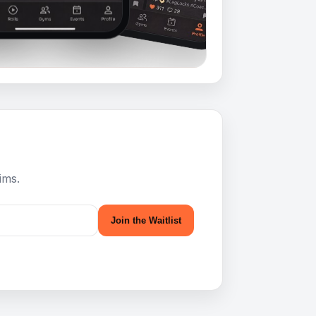
ims.
Join the Waitlist