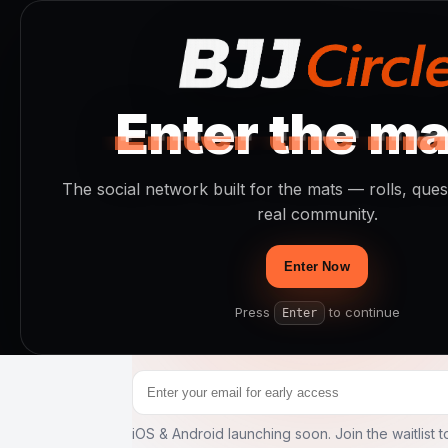
Enter the ma
Enter the ma
Enter the ma
The social 
The social network built for the mats — rolls, que
real community.
BJJ
.
Enter Now
No influencers. No noise. Just jiu jits
Press
to continue
Enter
—fast.
iOS & Android launching soon. Join the waitlist to